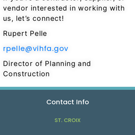
vendor interested in working with
us, let’s connect!
Rupert Pelle
rpelle@vihfa.gov
Director of Planning and
Construction
Contact Info
ST. CROIX