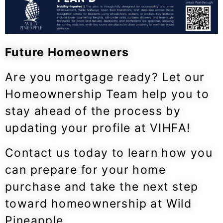
Future Homeowners
Are you mortgage ready? Let our
Homeownership Team help you to
stay ahead of the process by
updating your profile at VIHFA!
Contact us today to learn how you
can prepare for your home
purchase and take the next step
toward homeownership at Wild
Pineapple.