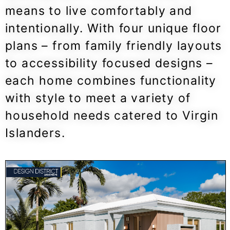
means to live comfortably and
intentionally. With four unique floor
plans – from family friendly layouts
to accessibility focused designs –
each home combines functionality
with style to meet a variety of
household needs catered to Virgin
Islanders.