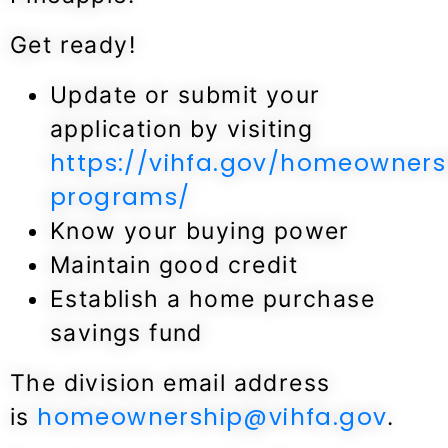
Get ready!
Update or submit your
application by visiting
https://vihfa.gov/homeowners
programs/
Know your buying power
Maintain good credit
Establish a home purchase
savings fund
The division email address
homeownership@vihfa.gov
is
.