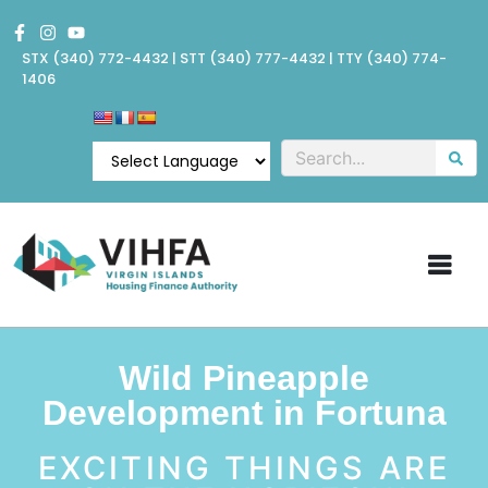
STX
(340) 772-4432
| STT
(340) 777-4432
| TTY (340) 774-
1406
Wild Pineapple
Development in Fortuna
EXCITING THINGS ARE