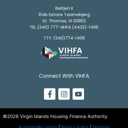
Beltjen II
31ab Estate Taarnebjerg
St. Thomas, VI 00802
TEL
(340) 777-4HFA (4432)-1406
TTY: (340)774-1406
Connect With VIHFA
©2026 Virgin Islands Housing Finance Authority
Accessibility Terms
/
Privacy Policy
/
Sitemap