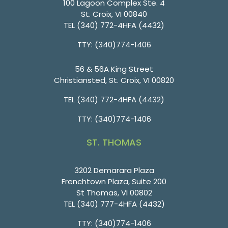
100 Lagoon Complex Ste. 4
St. Croix, VI 00840
TEL
(340) 772-4HFA (4432)
TTY: (340)774-1406
56 & 56A King Street
Christiansted, St. Croix, VI 00820
TEL
(340) 772-4HFA (4432)
TTY: (340)774-1406
ST. THOMAS
3202 Demarara Plaza
Frenchtown Plaza, Suite 200
St Thomas, VI 00802
TEL
(340) 777-4HFA (4432)
TTY: (340)774-1406