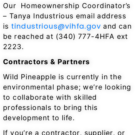
Our Homeownership Coordinator’s
– Tanya Industrious
email address
tindustrious@vihfa.gov
is
and can
be reached at (340) 777-4HFA ext
2223.
Contractors & Partners
Wild Pineapple is currently in the
environmental phase; we’re looking
to collaborate with skilled
professionals to bring this
development to life.
If you’re a contractor, supplier, or