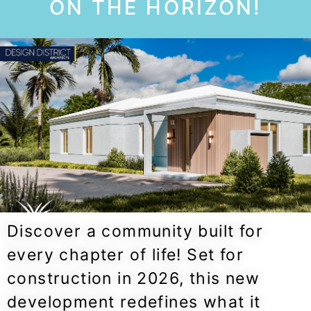
ON THE HORIZON!
Discover a community built for
every chapter of life! Set for
construction in 2026, this new
development redefines what it